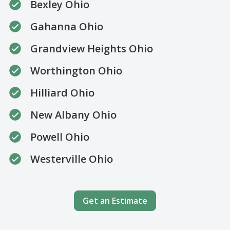
Bexley Ohio
Gahanna Ohio
Grandview Heights Ohio
Worthington Ohio
Hilliard Ohio
New Albany Ohio
Powell Ohio
Westerville Ohio
Get an Estimate