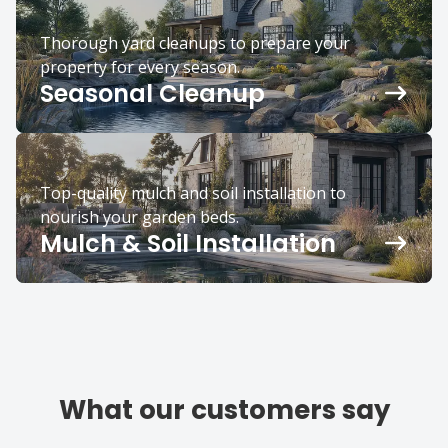
Thorough yard cleanups to prepare your
property for every season.
Seasonal Cleanup
Top-quality mulch and soil installation to
nourish your garden beds.
Mulch & Soil Installation
What our customers say