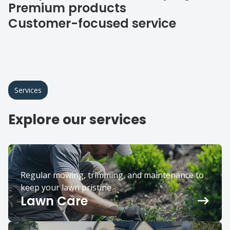
Premium products
Customer-focused service
Services
Explore our services
Regular mowing, trimming, and maintenance to
keep your lawn pristine.
Lawn Care