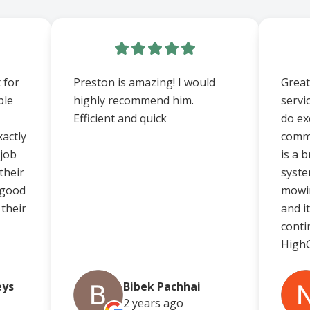
 for
Preston is amazing! I would
Great
ble
highly recommend him.
servi
Efficient and quick
do ex
actly
comm
 job
is a 
their
syste
 good
mowin
 their
and i
conti
HighG
eys
Bibek Pachhai
2 years
ago