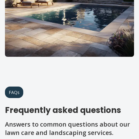
FAQs
Frequently asked questions
Answers to common questions about our
lawn care and landscaping services.