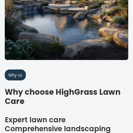
Why us
Why choose HighGrass Lawn
Care
Expert lawn care
Comprehensive landscaping