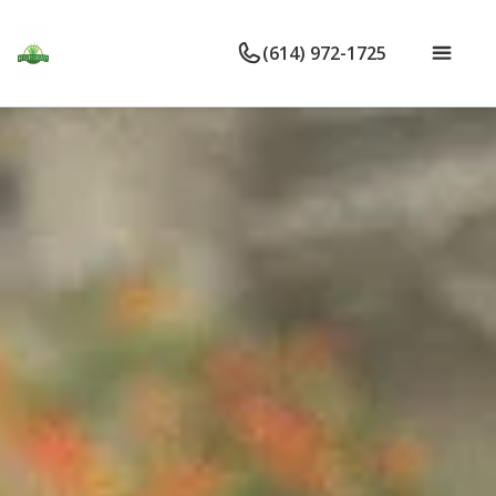
(614) 972-1725