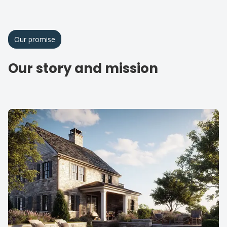
Our promise
Our story and mission