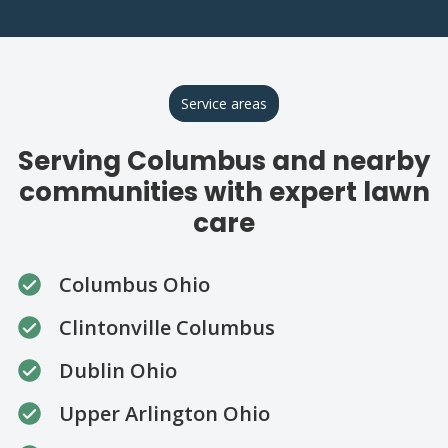
Service areas
Serving Columbus and nearby
communities with expert lawn
care
Columbus Ohio
Clintonville Columbus
Dublin Ohio
Upper Arlington Ohio