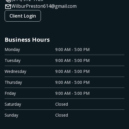
WilburPreston614@gmail.com
Client Login
Business Hours
Monday
9:00 AM - 5:00 PM
Tuesday
9:00 AM - 5:00 PM
Wednesday
9:00 AM - 5:00 PM
Thursday
9:00 AM - 5:00 PM
Friday
9:00 AM - 5:00 PM
Saturday
Closed
Sunday
Closed