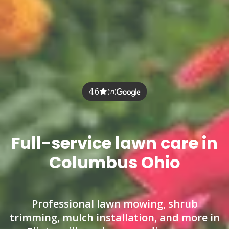
4.6
(21)
Full-service lawn care in
Columbus Ohio
Professional lawn mowing, shrub
trimming, mulch installation, and more in