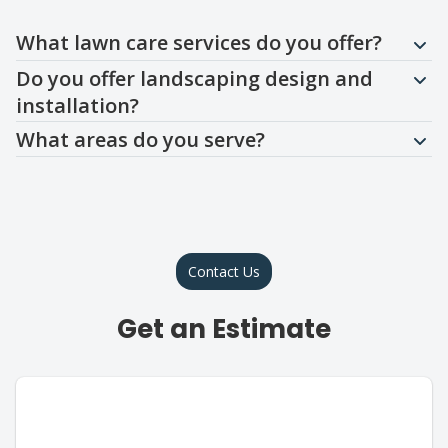
Question
Question
Question
What lawn care services do you offer?
Do you offer landscaping design and
installation?
What areas do you serve?
Contact Us
Get an Estimate