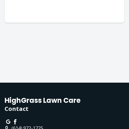
HighGrass Lawn Care
Contact
(614) 972-1725