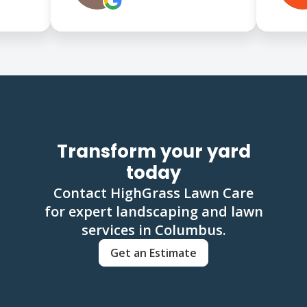
Transform your yard
today
Contact HighGrass Lawn Care
for expert landscaping and lawn
services in Columbus.
Get an Estimate