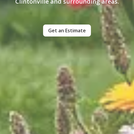
Clintonville and surrounding areas.
Get an Estimate