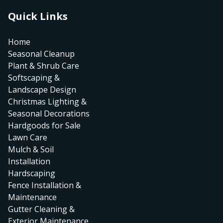
Quick Links
Home
Seasonal Cleanup
Plant & Shrub Care
Softscaping &
Landscape Design
Christmas Lighting &
Seasonal Decorations
Hardgoods for Sale
Lawn Care
Mulch & Soil
Installation
Hardscaping
Fence Installation &
Maintenance
Gutter Cleaning &
Exterior Maintenance