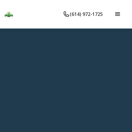
(614) 972-1725