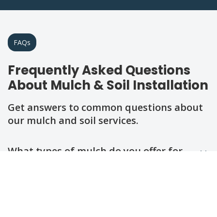
FAQs
Frequently Asked Questions
About Mulch & Soil Installation
Get answers to common questions about
our mulch and soil services.
Question
Question
Question
Question
Question
What types of mulch do you offer for
installation?
How do I choose the right soil for my
yard?
How long does a mulch or soil