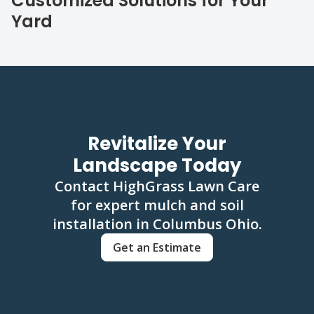
Customized Solutions for Your
Yard
Revitalize Your
Landscape Today
Contact HighGrass Lawn Care
for expert mulch and soil
installation in Columbus Ohio.
Get an Estimate