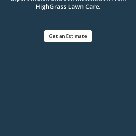
HighGrass Lawn Care.
Get an Estimate