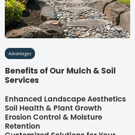
Advantages
Benefits of Our Mulch & Soil
Services
Enhanced Landscape Aesthetics
Soil Health & Plant Growth
Erosion Control & Moisture
Retention