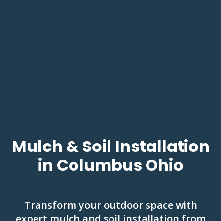
Mulch & Soil Installation
in Columbus Ohio
Transform your outdoor space with
expert mulch and soil installation from