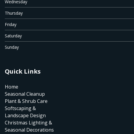
Wednesday
Thursday
Friday
Saturday
Sunday
Quick Links
Home
Seasonal Cleanup
Plant & Shrub Care
Softscaping &
Landscape Design
Christmas Lighting &
Seasonal Decorations