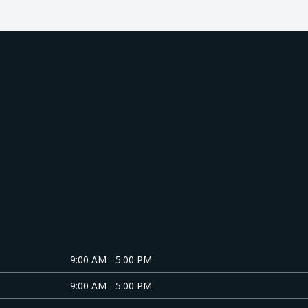
About us
9:00 AM - 5:00 PM
9:00 AM - 5:00 PM