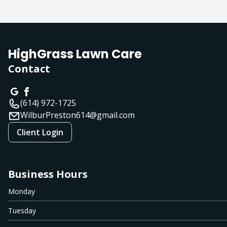
HighGrass Lawn Care
Contact
(614) 972-1725
WilburPreston614@gmail.com
Client Login
Business Hours
Monday
Tuesday