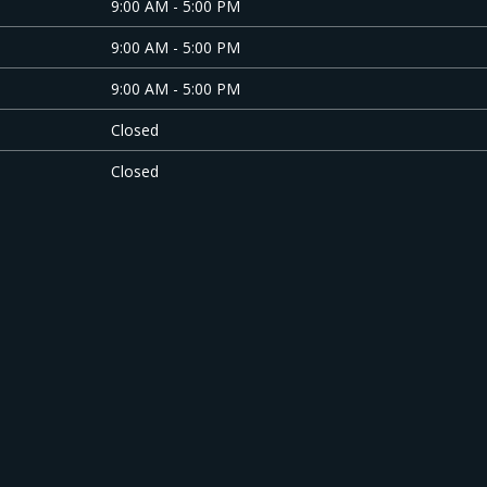
9:00 AM - 5:00 PM
9:00 AM - 5:00 PM
9:00 AM - 5:00 PM
Closed
Closed