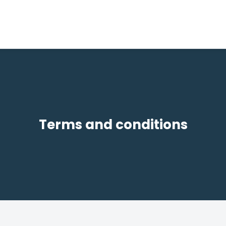
Terms and conditions