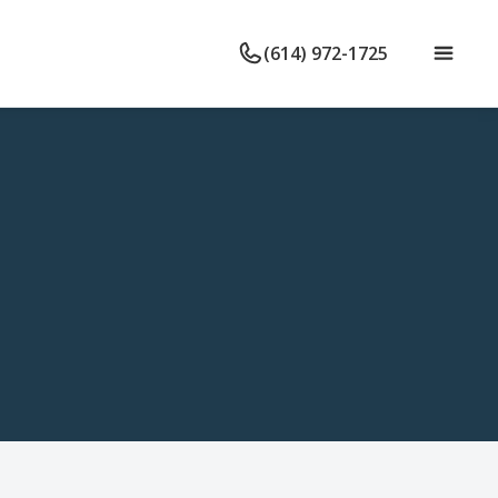
(614) 972-1725